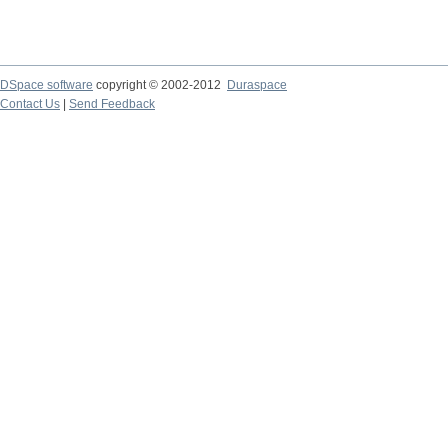
DSpace software
copyright © 2002-2012
Duraspace
Contact Us
|
Send Feedback