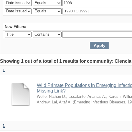
New Filters:
Showing 1 out of a total of 1 results for community: Ciencia
1
Wild Primate Populations in Emerging Infect
Missing Link?
Wolfe, Nathan D.
;
Escalante, Ananias A.
;
Karesh, Willi
Andrew
;
Lal, Altaf A.
(
Emerging Infectious Diseases
,
19
1