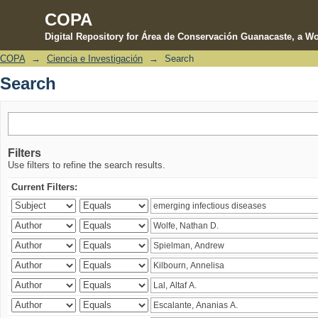
COPA
Digital Repository for Área de Conservación Guanacaste, a Wo
COPA
→
Ciencia e Investigación
→
Search
Search
Search
Filters
Use filters to refine the search results.
Current Filters: