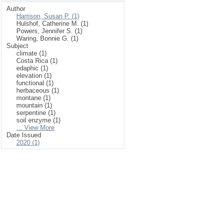
Author
Harrison, Susan P. (1)
Hulshof, Catherine M. (1)
Powers, Jennifer S. (1)
Waring, Bonnie G. (1)
Subject
climate (1)
Costa Rica (1)
edaphic (1)
elevation (1)
functional (1)
herbaceous (1)
montane (1)
mountain (1)
serpentine (1)
soil enzyme (1)
... View More
Date Issued
2020 (1)