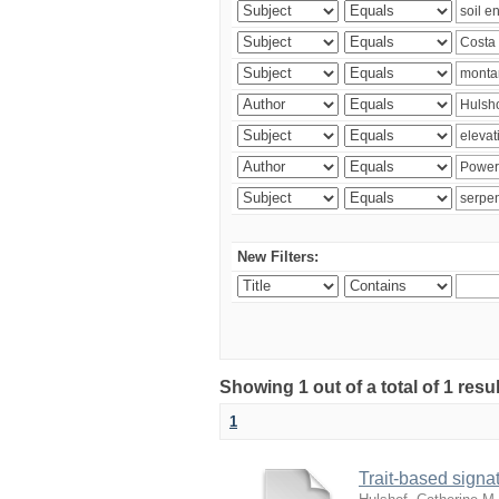
New Filters:
Showing 1 out of a total of 1 res
1
Trait-based signat