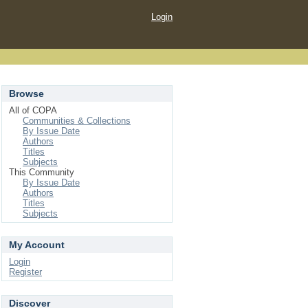
Login
Browse
All of COPA
Communities & Collections
By Issue Date
Authors
Titles
Subjects
This Community
By Issue Date
Authors
Titles
Subjects
My Account
Login
Register
Discover