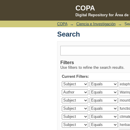
COPA
Digital Repository for Área d
COPA
→
Ciencia e Investigación
→
Se
Search
Search
Filters
Use filters to refine the search results.
Current Filters: