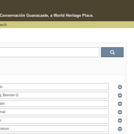
e Conservación Guanacaste, a World Heritage Place.
arch