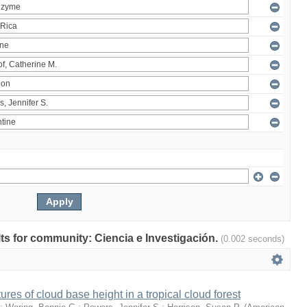
ults for community: Ciencia e Investigación.
(0.002 seconds)
ures of cloud base height in a tropical cloud forest