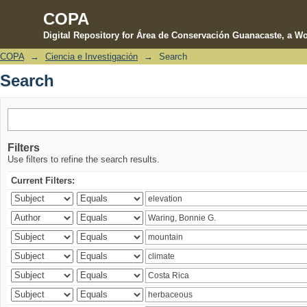
COPA
Digital Repository for Área de Conservación Guanacaste, a Wo
COPA
→
Ciencia e Investigación
→
Search
Search
Search
Filters
Use filters to refine the search results.
Current Filters: