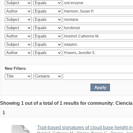
New Filters:
Showing 1 out of a total of 1 results for community: Ciencia
1
Trait-based signatures of cloud base height in 