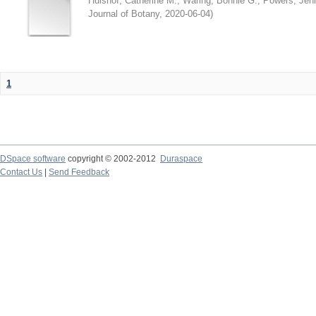
Hulshof, Catherine M.
;
Waring, Bonnie G.
;
Powers, Jenn
Journal of Botany
,
2020-06-04
)
1
DSpace software
copyright © 2002-2012
Duraspace
Contact Us
|
Send Feedback