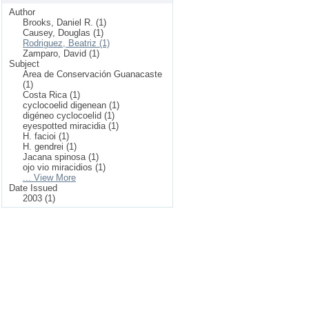
Author
Brooks, Daniel R. (1)
Causey, Douglas (1)
Rodriguez, Beatriz (1)
Zamparo, David (1)
Subject
Area de Conservación Guanacaste
(1)
Costa Rica (1)
cyclocoelid digenean (1)
digéneo cyclocoelid (1)
eyespotted miracidia (1)
H. facioi (1)
H. gendrei (1)
Jacana spinosa (1)
ojo vio miracidios (1)
... View More
Date Issued
2003 (1)