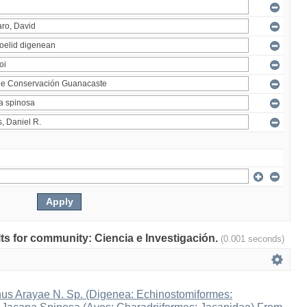
ults for community: Ciencia e Investigación.
(0.001 seconds)
s Arayae N. Sp. (Digenea: Echinostomiformes: