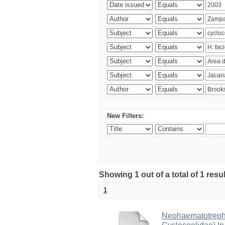
New Filters:
Showing 1 out of a total of 1 res
1
Neohaematotrephu