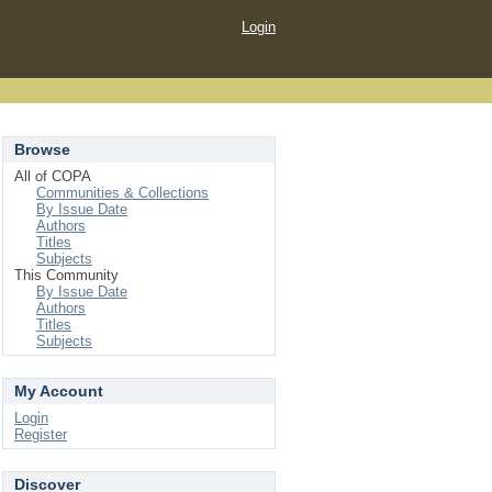
Login
Browse
All of COPA
Communities & Collections
By Issue Date
Authors
Titles
Subjects
This Community
By Issue Date
Authors
Titles
Subjects
My Account
Login
Register
Discover