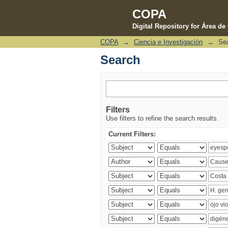
COPA
Digital Repository for Área d
COPA
→
Ciencia e Investigación
→
Se
Search
Search
Filters
Use filters to refine the search results.
Current Filters: