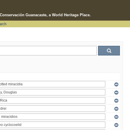
e Conservación Guanacaste, a World Heritage Place.
arch