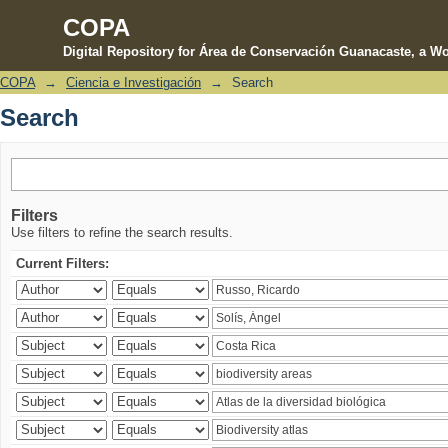
COPA
Digital Repository for Área de Conservación Guanacaste, a Wo
COPA
→
Ciencia e Investigación
→
Search
Search
Search
Filters
Use filters to refine the search results.
Current Filters: