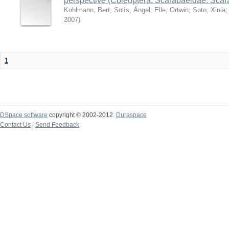
perspective (Coleoptera: Scarabaeidae: Sca
Kohlmann, Bert
;
Solís, Ángel
;
Elle, Ortwin
;
Soto, Xinia
2007
)
1
DSpace software
copyright © 2002-2012
Duraspace
Contact Us
|
Send Feedback