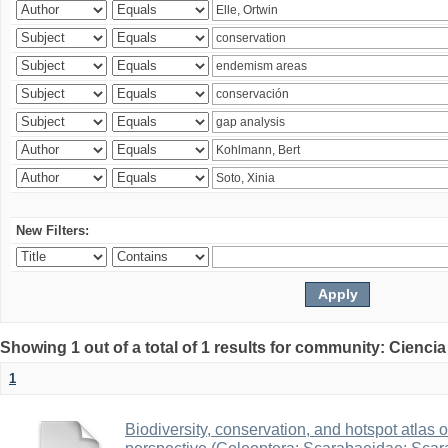
New Filters:
Showing 1 out of a total of 1 results for community: Ciencia
1
Biodiversity, conservation, and hotspot atlas 