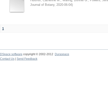
Hulshof, Catherine M.
;
Waring, Bonnie G.
;
Powers, Jenn
Journal of Botany
,
2020-06-04
)
1
DSpace software
copyright © 2002-2012
Duraspace
Contact Us
|
Send Feedback