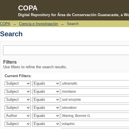
COPA
Digital Repository for Área de Conservación Guanacaste, a Wo
COPA
→
Ciencia e Investigación
→
Search
Search
Search
Filters
Use filters to refine the search results.
Current Filters: