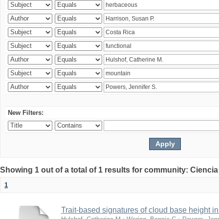
New Filters:
Showing 1 out of a total of 1 results for community: Ciencia
1
Trait-based signatures of cloud base height in 