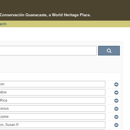
e Conservación Guanacaste, a World Heritage Place.
arch