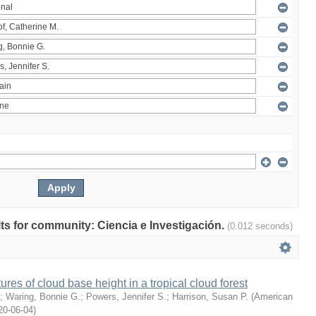
ults for community: Ciencia e Investigación.
(0.012 seconds)
ures of cloud base height in a tropical cloud forest
;
Waring, Bonnie G.
;
Powers, Jennifer S.
;
Harrison, Susan P.
(
American
20-06-04
)