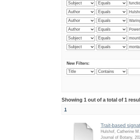
New Filters:
Showing 1 out of a total of 1 res
1
Trait-based signat
Hulshof, Catherine M.
Journal of Botany
,
20