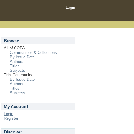
Login
Browse
All of COPA
Communities & Collections
By Issue Date
Authors
Titles
Subjects
This Community
By Issue Date
Authors
Titles
Subjects
My Account
Login
Register
Discover