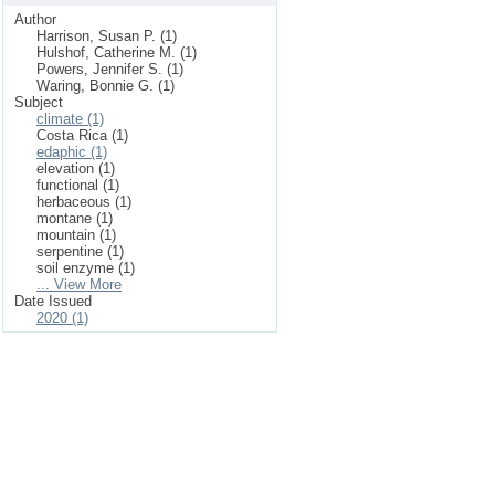
Author
Harrison, Susan P. (1)
Hulshof, Catherine M. (1)
Powers, Jennifer S. (1)
Waring, Bonnie G. (1)
Subject
climate (1)
Costa Rica (1)
edaphic (1)
elevation (1)
functional (1)
herbaceous (1)
montane (1)
mountain (1)
serpentine (1)
soil enzyme (1)
... View More
Date Issued
2020 (1)