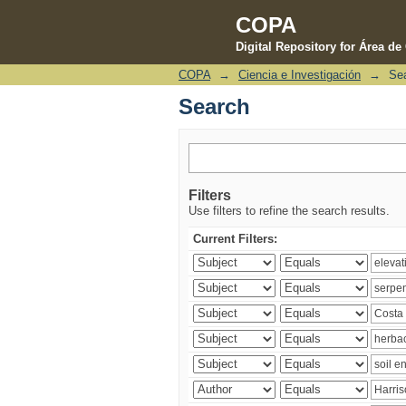
COPA
Digital Repository for Área d
COPA
→
Ciencia e Investigación
→
Se
Search
Search
Filters
Use filters to refine the search results.
Current Filters: