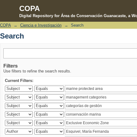
COPA
Digital Repository for Área de Conservación Guanacaste, a Wo
COPA
→
Ciencia e Investigación
→
Search
Search
Search
Filters
Use filters to refine the search results.
Current Filters: