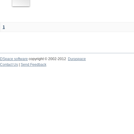
1
DSpace software
copyright © 2002-2012
Duraspace
Contact Us
|
Send Feedback