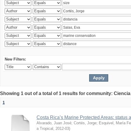
New Filters:
Showing 1 out of a total of 1 results for community: Ciencia
1
Costa Rica’s Marine Protected Areas: status 
Alvarado, Juan José
;
Cortés, Jorge
;
Esquivel, María F
a Tropical
,
2012-03
)