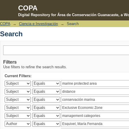
COPA
Digital Repository for Área de Conservación Guanacaste, a Wo
COPA
→
Ciencia e Investigación
→
Search
Search
Search
Filters
Use filters to refine the search results.
Current Filters: