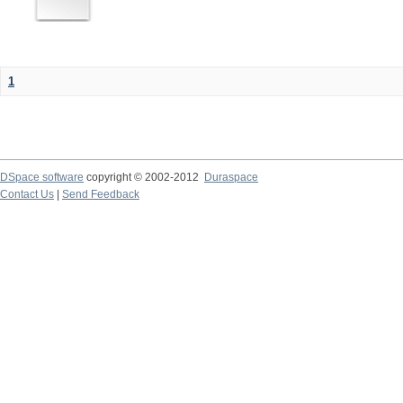
1
DSpace software
copyright © 2002-2012
Duraspace
Contact Us
|
Send Feedback