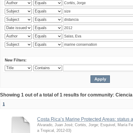
New Filters:
Showing 1 out of a total of 1 results for community: Ciencia
1
Costa Rica’s Marine Protected Areas: status 
Alvarado, Juan José
;
Cortés, Jorge
;
Esquivel, María F
a Tropical
,
2012-03
)