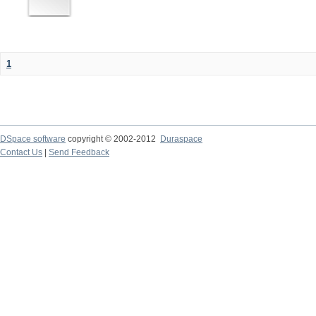
1
DSpace software
copyright © 2002-2012
Duraspace
Contact Us
|
Send Feedback