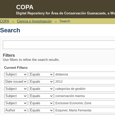
COPA
Digital Repository for Área de Conservación Guanacaste, a Wo
COPA
→
Ciencia e Investigación
→
Search
Search
Search
Filters
Use filters to refine the search results.
Current Filters: