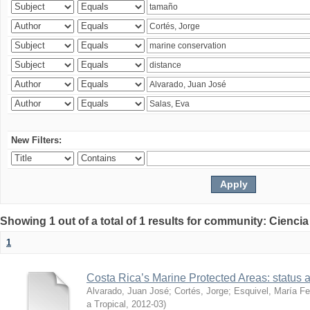
New Filters:
Showing 1 out of a total of 1 results for community: Ciencia
1
Costa Rica’s Marine Protected Areas: status 
Alvarado, Juan José
;
Cortés, Jorge
;
Esquivel, María F
a Tropical
,
2012-03
)