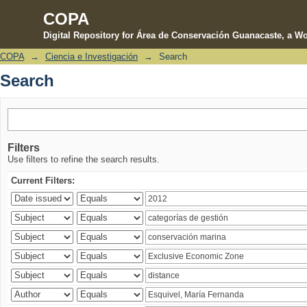
COPA
Digital Repository for Área de Conservación Guanacaste, a Wo
COPA
→
Ciencia e Investigación
→
Search
Search
Search
Filters
Use filters to refine the search results.
Current Filters: