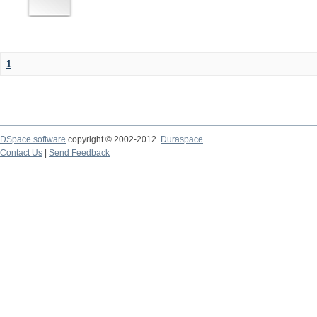
1
DSpace software
copyright © 2002-2012
Duraspace
Contact Us
|
Send Feedback