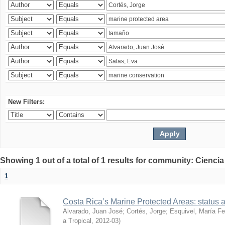
New Filters:
Showing 1 out of a total of 1 results for community: Ciencia
1
Costa Rica’s Marine Protected Areas: status 
Alvarado, Juan José
;
Cortés, Jorge
;
Esquivel, María F
a Tropical
,
2012-03
)