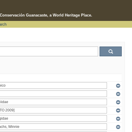
e Conservación Guanacaste, a World Heritage Place.
arch