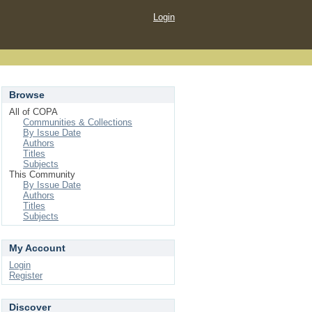
Login
Browse
All of COPA
Communities & Collections
By Issue Date
Authors
Titles
Subjects
This Community
By Issue Date
Authors
Titles
Subjects
My Account
Login
Register
Discover