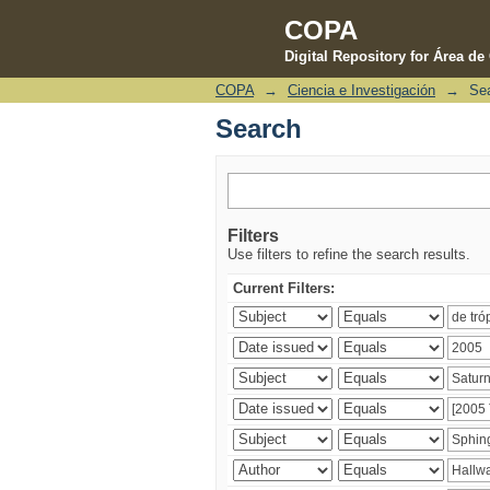
COPA
Digital Repository for Área d
COPA
→
Ciencia e Investigación
→
Se
Search
Search
Filters
Use filters to refine the search results.
Current Filters: