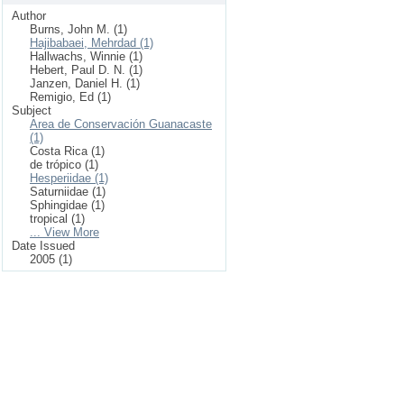
Author
Burns, John M. (1)
Hajibabaei, Mehrdad (1)
Hallwachs, Winnie (1)
Hebert, Paul D. N. (1)
Janzen, Daniel H. (1)
Remigio, Ed (1)
Subject
Area de Conservación Guanacaste
(1)
Costa Rica (1)
de trópico (1)
Hesperiidae (1)
Saturniidae (1)
Sphingidae (1)
tropical (1)
... View More
Date Issued
2005 (1)