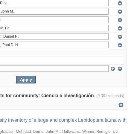
ults for community: Ciencia e Investigación.
(0.001 seconds)
ity inventory of a large and complex Lepidoptera fauna with
jibabaei, Mehrdad
;
Burns, John M.
;
Hallwachs, Winnie
;
Remigio, Ed
;