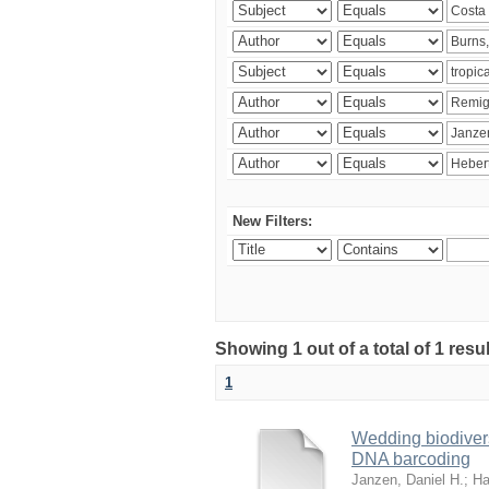
New Filters:
Showing 1 out of a total of 1 res
1
Wedding biodivers
DNA barcoding
Janzen, Daniel H.
;
Ha