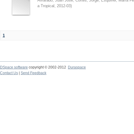
Alvarado, Juan José
;
Cortés, Jorge
;
Esquivel, María F
a Tropical
,
2012-03
)
1
DSpace software
copyright © 2002-2012
Duraspace
Contact Us
|
Send Feedback