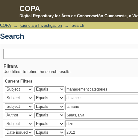
COPA
Digital Repository for Área de Conservación Guanacaste, a Wo
COPA
→
Ciencia e Investigación
→
Search
Search
Search
Filters
Use filters to refine the search results.
Current Filters: