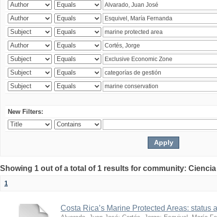
New Filters:
Showing 1 out of a total of 1 results for community: Ciencia
1
Costa Rica’s Marine Protected Areas: status 