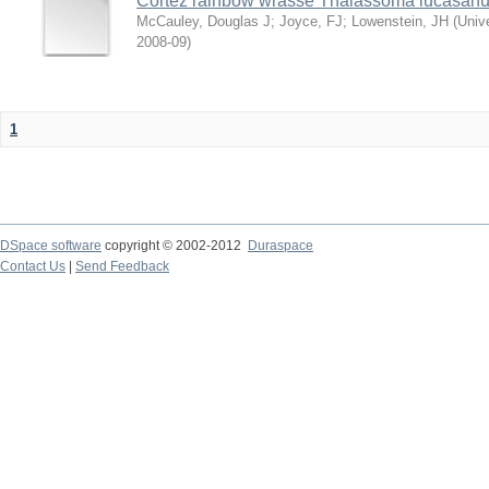
Cortez rainbow wrasse Thalassoma lucasan
McCauley, Douglas J
;
Joyce, FJ
;
Lowenstein, JH
(
Univ
2008-09
)
1
DSpace software
copyright © 2002-2012
Duraspace
Contact Us
|
Send Feedback