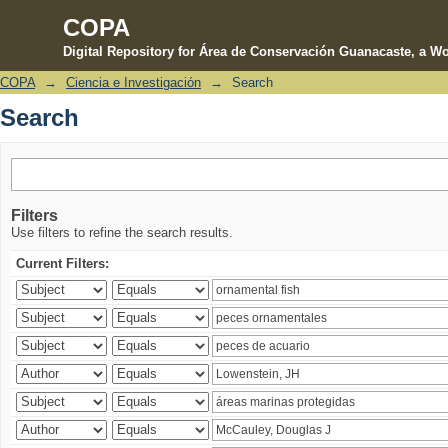
COPA
Digital Repository for Área de Conservación Guanacaste, a Wo
COPA
→
Ciencia e Investigación
→
Search
Search
Search
Filters
Use filters to refine the search results.
Current Filters: