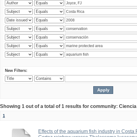
New Filters:
Showing 1 out of a total of 1 results for community: Ciencia
1
Effects of the aquarium fish industry in Costa