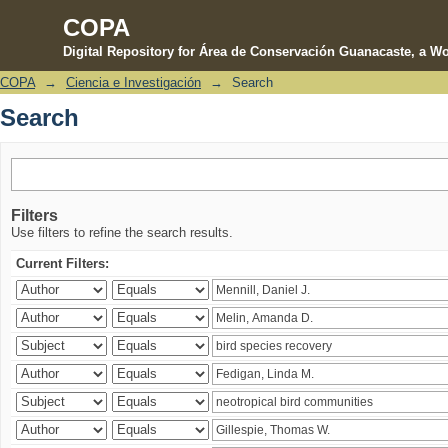
COPA
Digital Repository for Área de Conservación Guanacaste, a Wo
COPA
→
Ciencia e Investigación
→
Search
Search
Search
Filters
Use filters to refine the search results.
Current Filters: