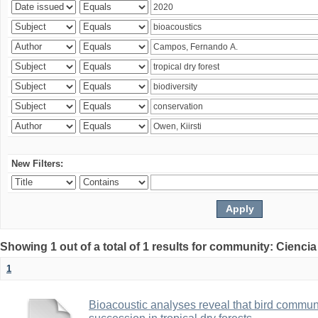
New Filters:
Showing 1 out of a total of 1 results for community: Ciencia
1
Bioacoustic analyses reveal that bird communi