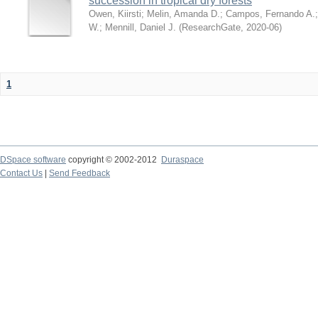
succession in tropical dry forests
Owen, Kiirsti
;
Melin, Amanda D.
;
Campos, Fernando A.
W.
;
Mennill, Daniel J.
(
ResearchGate
,
2020-06
)
1
DSpace software
copyright © 2002-2012
Duraspace
Contact Us
|
Send Feedback