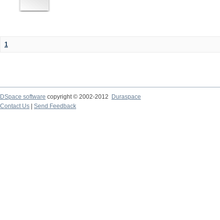
1
DSpace software
copyright © 2002-2012
Duraspace
Contact Us
|
Send Feedback