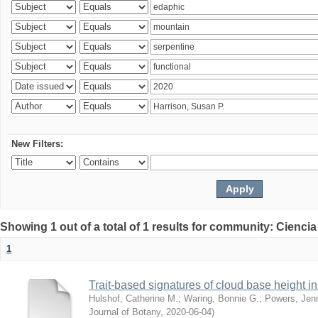
New Filters:
Showing 1 out of a total of 1 results for community: Ciencia
1
Trait-based signatures of cloud base height in 
Hulshof, Catherine M.
;
Waring, Bonnie G.
;
Powers, Jenn
Journal of Botany
,
2020-06-04
)