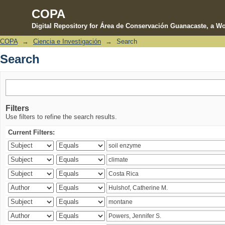
COPA
Digital Repository for Área de Conservación Guanacaste, a Wo
COPA
→
Ciencia e Investigación
→
Search
Search
Search
Filters
Use filters to refine the search results.
Current Filters: