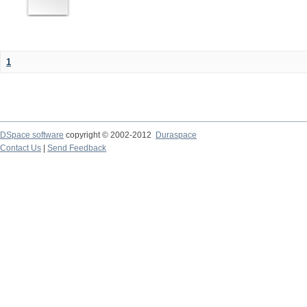
1
DSpace software
copyright © 2002-2012
Duraspace
Contact Us
|
Send Feedback