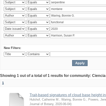
New Filters:
Showing 1 out of a total of 1 results for community: Ciencia
1
Trait-based signatures of cloud base height in 
Hulshof, Catherine M.
;
Waring, Bonnie G.
;
Powers, Jenn
Journal of Botany
,
2020-06-04
)