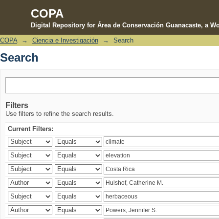
COPA
Digital Repository for Área de Conservación Guanacaste, a Wo
COPA
→
Ciencia e Investigación
→
Search
Search
Search
Filters
Use filters to refine the search results.
Current Filters: