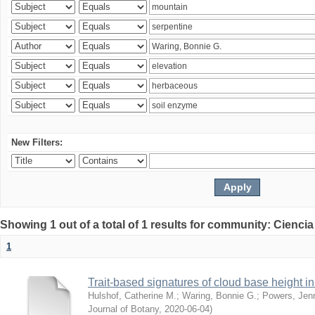
New Filters:
Showing 1 out of a total of 1 results for community: Ciencia
1
Trait-based signatures of cloud base height in 
Hulshof, Catherine M.
;
Waring, Bonnie G.
;
Powers, Jenn
Journal of Botany
,
2020-06-04
)