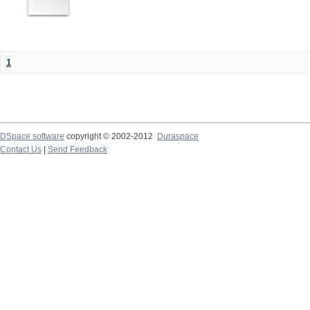
1
DSpace software
copyright © 2002-2012
Duraspace
Contact Us
|
Send Feedback