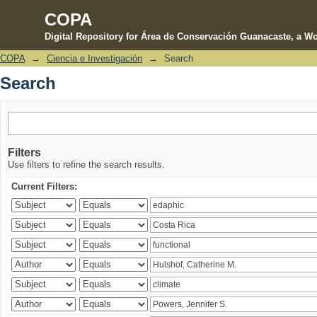
COPA
Digital Repository for Área de Conservación Guanacaste, a Wo
COPA
→
Ciencia e Investigación
→
Search
Search
Search
Filters
Use filters to refine the search results.
Current Filters: