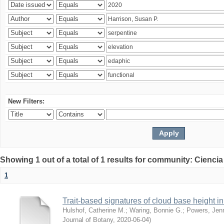
New Filters:
Showing 1 out of a total of 1 results for community: Ciencia
1
Trait-based signatures of cloud base height in 
Hulshof, Catherine M.
;
Waring, Bonnie G.
;
Powers, Jenn
Journal of Botany
,
2020-06-04
)