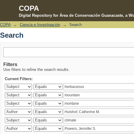
COPA
Digital Repository for Área de Conservación Guanacaste, a Wo
COPA
→
Ciencia e Investigación
→
Search
Search
Search
Filters
Use filters to refine the search results.
Current Filters: