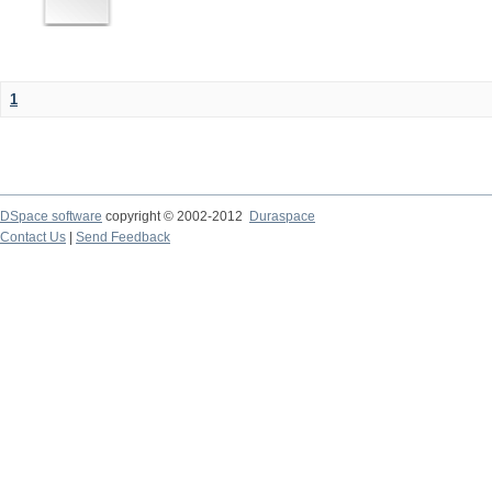
1
DSpace software
copyright © 2002-2012
Duraspace
Contact Us
|
Send Feedback