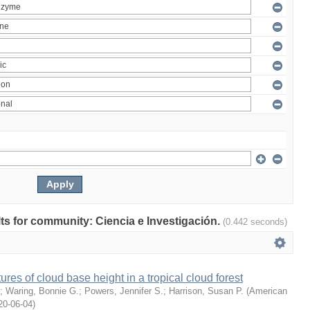
ults for community: Ciencia e Investigación.
(0.442 seconds)
ures of cloud base height in a tropical cloud forest
;
Waring, Bonnie G.
;
Powers, Jennifer S.
;
Harrison, Susan P.
(
American
20-06-04
)