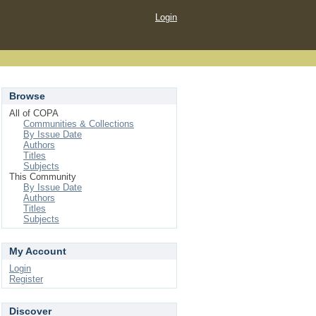
Login
Browse
All of COPA
Communities & Collections
By Issue Date
Authors
Titles
Subjects
This Community
By Issue Date
Authors
Titles
Subjects
My Account
Login
Register
Discover