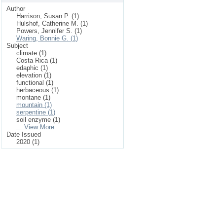
Author
Harrison, Susan P. (1)
Hulshof, Catherine M. (1)
Powers, Jennifer S. (1)
Waring, Bonnie G. (1)
Subject
climate (1)
Costa Rica (1)
edaphic (1)
elevation (1)
functional (1)
herbaceous (1)
montane (1)
mountain (1)
serpentine (1)
soil enzyme (1)
... View More
Date Issued
2020 (1)