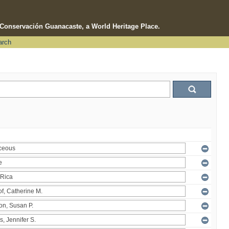
e Conservación Guanacaste, a World Heritage Place.
arch