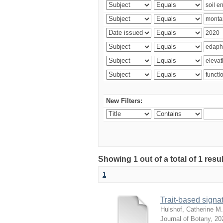
New Filters:
Showing 1 out of a total of 1 res
1
Trait-based signat
Hulshof, Catherine M.
Journal of Botany
,
20