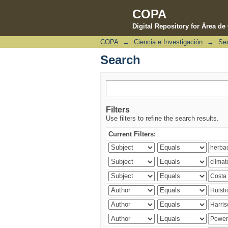
COPA
Digital Repository for Área d
COPA
→
Ciencia e Investigación
→
Se
Search
Search
Filters
Use filters to refine the search results.
Current Filters: