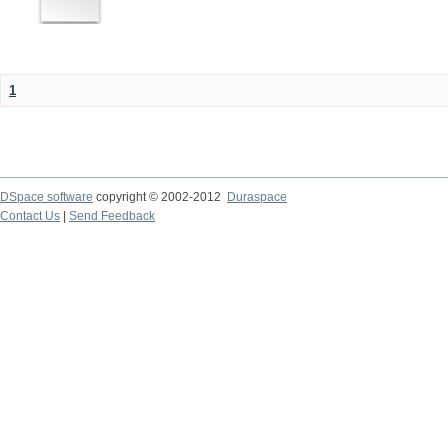
1
DSpace software
copyright © 2002-2012
Duraspace
Contact Us
|
Send Feedback