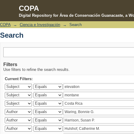
COPA
Digital Repository for Área de Conservación Guanacaste, a Wo
COPA
→
Ciencia e Investigación
→
Search
Search
Search
Filters
Use filters to refine the search results.
Current Filters: