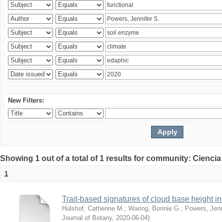
New Filters:
Showing 1 out of a total of 1 results for community: Ciencia
1
Trait-based signatures of cloud base height in 
Hulshof, Catherine M.
;
Waring, Bonnie G.
;
Powers, Jenn
Journal of Botany
,
2020-06-04
)