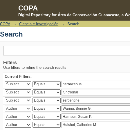
COPA
Digital Repository for Área de Conservación Guanacaste, a Wo
COPA
→
Ciencia e Investigación
→
Search
Search
Search
Filters
Use filters to refine the search results.
Current Filters: