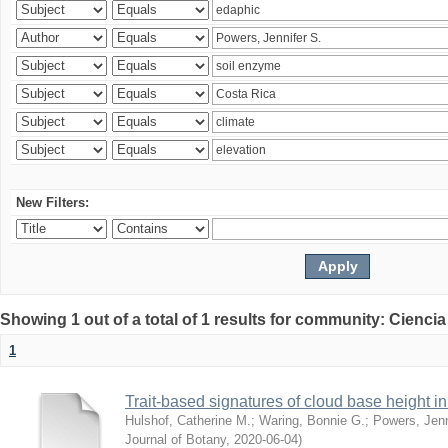
New Filters:
Showing 1 out of a total of 1 results for community: Ciencia
1
Trait-based signatures of cloud base height in 
Hulshof, Catherine M.
;
Waring, Bonnie G.
;
Powers, Jenn
Journal of Botany
,
2020-06-04
)