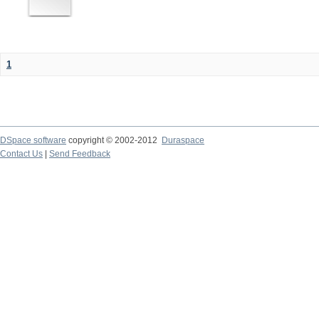
1
DSpace software
copyright © 2002-2012
Duraspace
Contact Us
|
Send Feedback