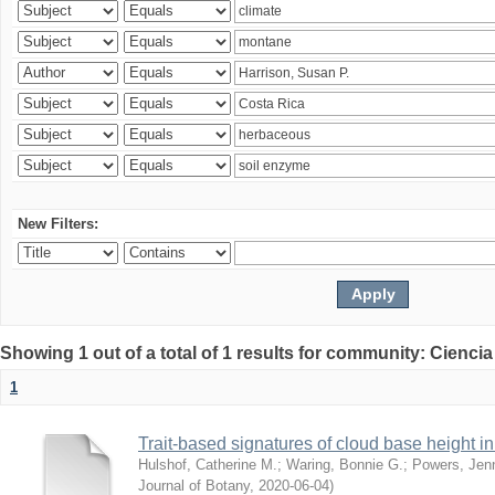
New Filters:
Showing 1 out of a total of 1 results for community: Ciencia
1
Trait-based signatures of cloud base height in 
Hulshof, Catherine M.
;
Waring, Bonnie G.
;
Powers, Jenn
Journal of Botany
,
2020-06-04
)