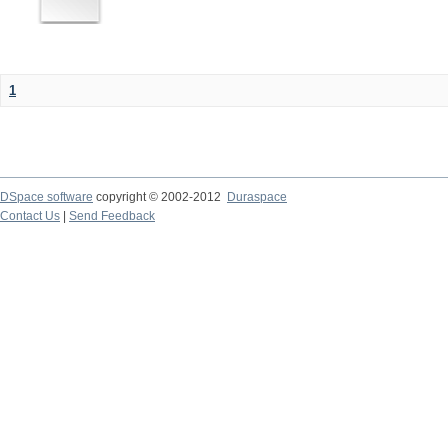
1
DSpace software
copyright © 2002-2012
Duraspace
Contact Us
|
Send Feedback