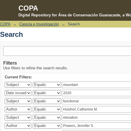
COPA
Digital Repository for Área de Conservación Guanacaste, a Wo
COPA
→
Ciencia e Investigación
→
Search
Search
Search
Filters
Use filters to refine the search results.
Current Filters: