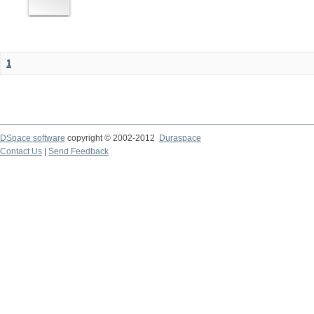
1
DSpace software
copyright © 2002-2012
Duraspace
Contact Us
|
Send Feedback