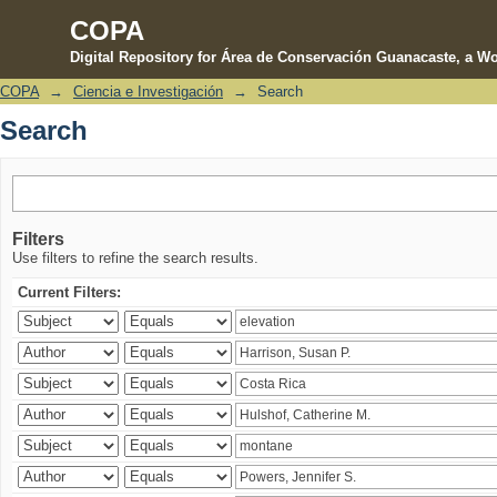
COPA
Digital Repository for Área de Conservación Guanacaste, a Wo
COPA
→
Ciencia e Investigación
→
Search
Search
Search
Filters
Use filters to refine the search results.
Current Filters: