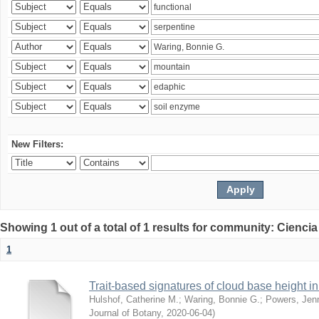
New Filters:
Showing 1 out of a total of 1 results for community: Ciencia
1
Trait-based signatures of cloud base height in 
Hulshof, Catherine M.
;
Waring, Bonnie G.
;
Powers, Jenn
Journal of Botany
,
2020-06-04
)