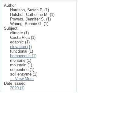
Author
Harrison, Susan P. (1)
Hulshof, Catherine M. (1)
Powers, Jennifer S. (1)
Waring, Bonnie G. (1)
Subject
climate (1)
Costa Rica (1)
edaphic (1)
elevation (1)
functional (1)
herbaceous (1)
montane (1)
mountain (1)
serpentine (1)
soil enzyme (1)
... View More
Date Issued
2020 (1)