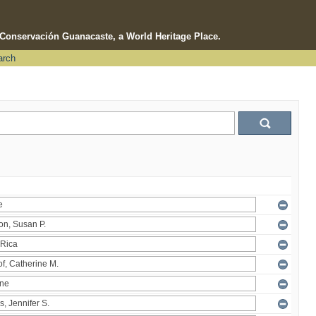
e Conservación Guanacaste, a World Heritage Place.
arch