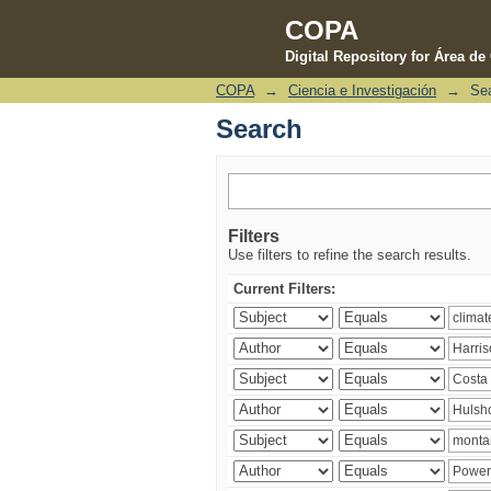
COPA
Digital Repository for Área d
COPA
→
Ciencia e Investigación
→
Se
Search
Search
Filters
Use filters to refine the search results.
Current Filters: