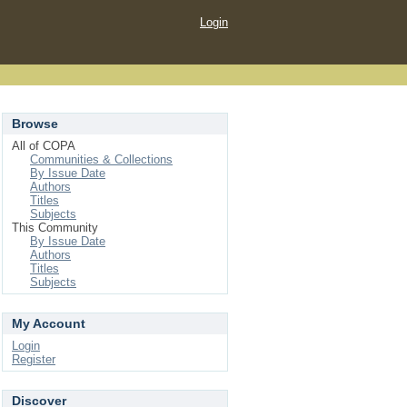
Login
Browse
All of COPA
Communities & Collections
By Issue Date
Authors
Titles
Subjects
This Community
By Issue Date
Authors
Titles
Subjects
My Account
Login
Register
Discover