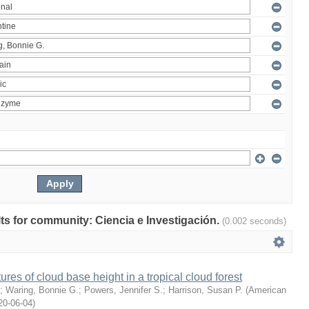
ults for community: Ciencia e Investigación.
(0.002 seconds)
ures of cloud base height in a tropical cloud forest
;
Waring, Bonnie G.
;
Powers, Jennifer S.
;
Harrison, Susan P.
(
American
20-06-04
)