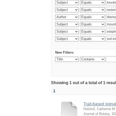
New Filters:
Showing 1 out of a total of 1 res
1
Trait-based signat
Hulshof, Catherine M.
Journal of Botany
,
20