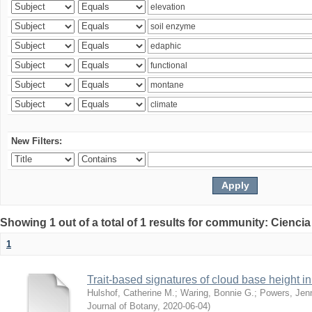
New Filters:
Showing 1 out of a total of 1 results for community: Ciencia
1
Trait-based signatures of cloud base height in 
Hulshof, Catherine M.
;
Waring, Bonnie G.
;
Powers, Jenn
Journal of Botany
,
2020-06-04
)