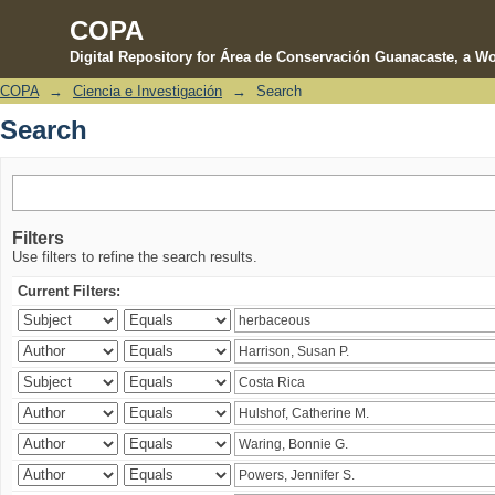
COPA
Digital Repository for Área de Conservación Guanacaste, a Wo
COPA
→
Ciencia e Investigación
→
Search
Search
Search
Filters
Use filters to refine the search results.
Current Filters: