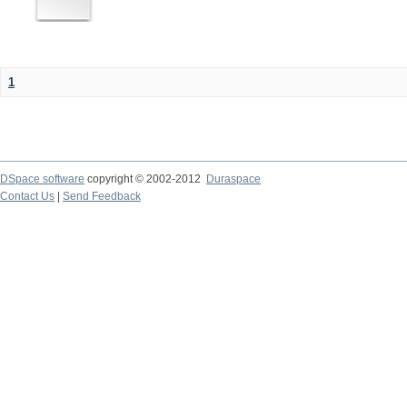
1
DSpace software
copyright © 2002-2012
Duraspace
Contact Us
|
Send Feedback