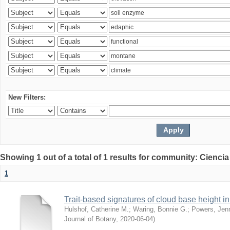
New Filters:
Showing 1 out of a total of 1 results for community: Ciencia
1
Trait-based signatures of cloud base height in 
Hulshof, Catherine M.
;
Waring, Bonnie G.
;
Powers, Jenn
Journal of Botany
,
2020-06-04
)