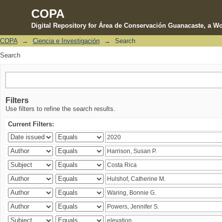
COPA
Digital Repository for Área de Conservación Guanacaste, a Wo
COPA
→
Ciencia e Investigación
→
Search
Search
Search
Filters
Use filters to refine the search results.
Current Filters: