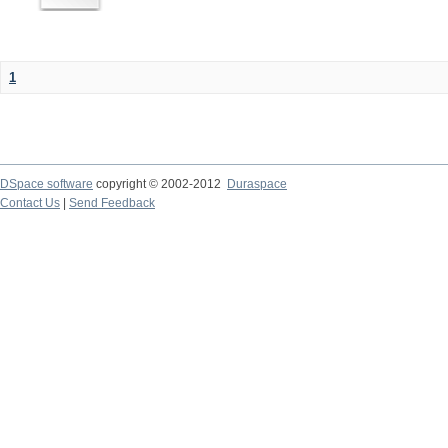
1
DSpace software
copyright © 2002-2012
Duraspace
Contact Us
|
Send Feedback