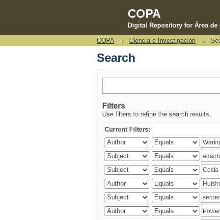
COPA
Digital Repository for Área d
COPA
→
Ciencia e Investigación
→
Se
Search
Search
Filters
Use filters to refine the search results.
Current Filters: