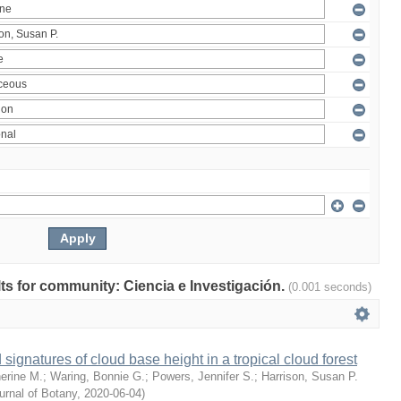
ults for community: Ciencia e Investigación.
(0.001 seconds)
 signatures of cloud base height in a tropical cloud forest
erine M.
;
Waring, Bonnie G.
;
Powers, Jennifer S.
;
Harrison, Susan P.
rnal of Botany
,
2020-06-04
)