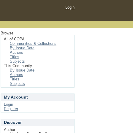
Login
Browse
All of COPA
Communities & Collections
By Issue Date
Authors
Titles
Subjects
This Community
By Issue Date
Authors
Titles
Subjects
My Account
Login
Register
Discover
Author