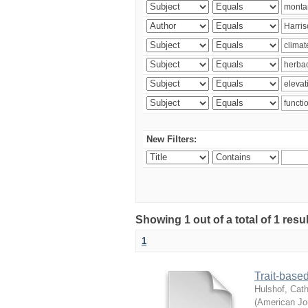
New Filters:
Showing 1 out of a total of 1 res
1
Trait-based
Hulshof, Cath
(
American Jou