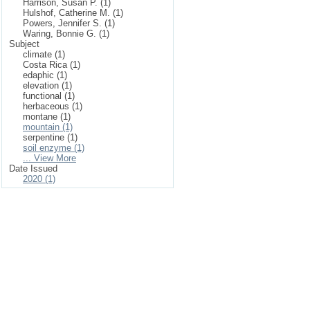
Harrison, Susan P. (1)
Hulshof, Catherine M. (1)
Powers, Jennifer S. (1)
Waring, Bonnie G. (1)
Subject
climate (1)
Costa Rica (1)
edaphic (1)
elevation (1)
functional (1)
herbaceous (1)
montane (1)
mountain (1)
serpentine (1)
soil enzyme (1)
... View More
Date Issued
2020 (1)