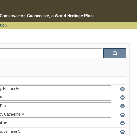
e Conservación Guanacaste, a World Heritage Place.
arch