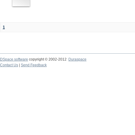
1
DSpace software
copyright © 2002-2012
Duraspace
Contact Us
|
Send Feedback