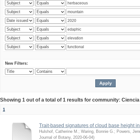
New Filters:
Showing 1 out of a total of 1 results for community: Ciencia
1
Trait-based signatures of cloud base height in 
Hulshof, Catherine M.
;
Waring, Bonnie G.
;
Powers, Jenn
Journal of Botany
,
2020-06-04
)