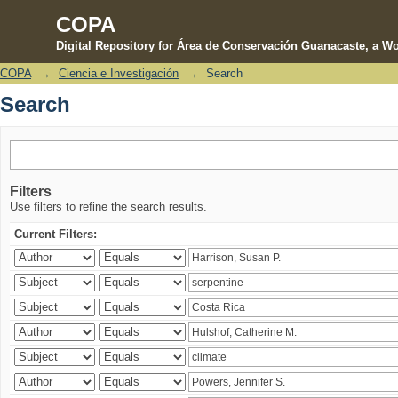
COPA
Digital Repository for Área de Conservación Guanacaste, a Wo
COPA
→
Ciencia e Investigación
→
Search
Search
Search
Filters
Use filters to refine the search results.
Current Filters: