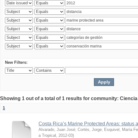
New Filters:
Showing 1 out of a total of 1 results for community: Ciencia
1
Costa Rica’s Marine Protected Areas: status 
Alvarado, Juan José
;
Cortés, Jorge
;
Esquivel, María F
a Tropical
,
2012-03
)