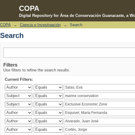
COPA
Digital Repository for Área de Conservación Guanacaste, a Wo
COPA
→
Ciencia e Investigación
→
Search
Search
Search
Filters
Use filters to refine the search results.
Current Filters: