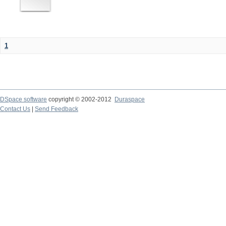
1
DSpace software
copyright © 2002-2012
Duraspace
Contact Us
|
Send Feedback