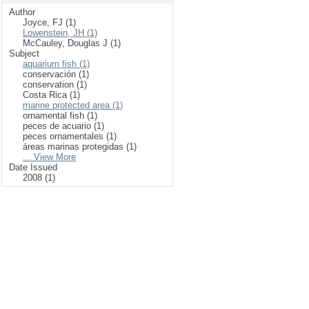
Author
Joyce, FJ (1)
Lowenstein, JH (1)
McCauley, Douglas J (1)
Subject
aquarium fish (1)
conservación (1)
conservation (1)
Costa Rica (1)
marine protected area (1)
ornamental fish (1)
peces de acuario (1)
peces ornamentales (1)
áreas marinas protegidas (1)
... View More
Date Issued
2008 (1)