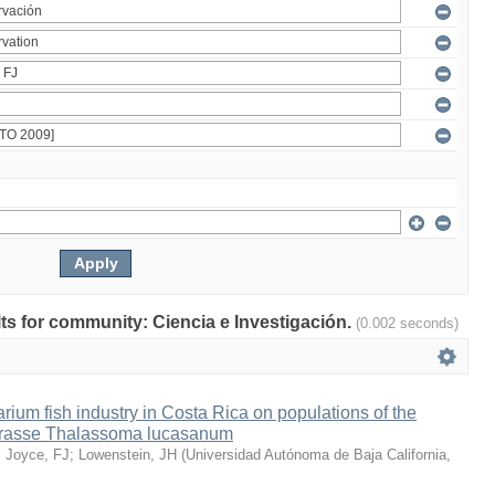
ults for community: Ciencia e Investigación.
(0.002 seconds)
arium fish industry in Costa Rica on populations of the
wrasse Thalassoma lucasanum
;
Joyce, FJ
;
Lowenstein, JH
(
Universidad Autónoma de Baja California
,