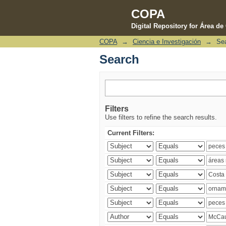
COPA
Digital Repository for Área d
COPA
→
Ciencia e Investigación
→
Se
Search
Search
Filters
Use filters to refine the search results.
Current Filters: