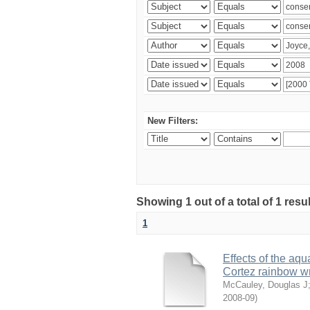
New Filters:
Showing 1 out of a total of 1 res
1
Effects of the aqu
Cortez rainbow 
McCauley, Douglas J
2008-09
)