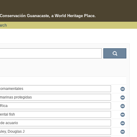
e Conservación Guanacaste, a World Heritage Place.
arch