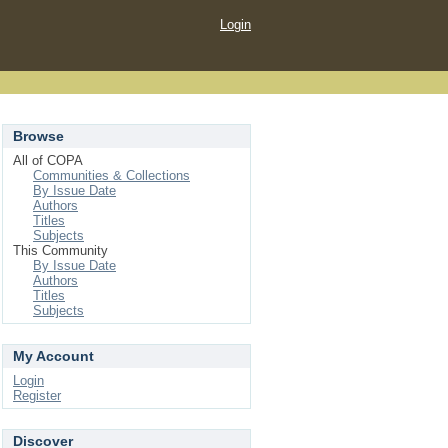
Login
Browse
All of COPA
Communities & Collections
By Issue Date
Authors
Titles
Subjects
This Community
By Issue Date
Authors
Titles
Subjects
My Account
Login
Register
Discover