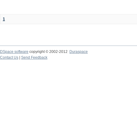
1
DSpace software
copyright © 2002-2012
Duraspace
Contact Us
|
Send Feedback