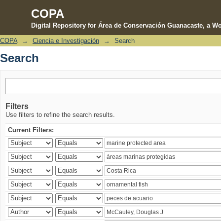
COPA
Digital Repository for Área de Conservación Guanacaste, a Wo
COPA
→
Ciencia e Investigación
→
Search
Search
Search
Filters
Use filters to refine the search results.
Current Filters: