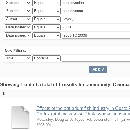
New Filters:
Showing 1 out of a total of 1 results for community: Ciencia
1
Effects of the aquarium fish industry in Costa
Cortez rainbow wrasse Thalassoma lucasan
McCauley, Douglas J
;
Joyce, FJ
;
Lowenstein, JH
(
Univ
2008-09
)