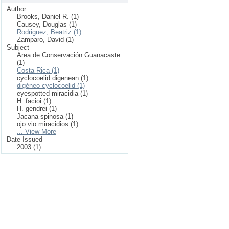
Author
Brooks, Daniel R. (1)
Causey, Douglas (1)
Rodriguez, Beatriz (1)
Zamparo, David (1)
Subject
Area de Conservación Guanacaste
(1)
Costa Rica (1)
cyclocoelid digenean (1)
digéneo cyclocoelid (1)
eyespotted miracidia (1)
H. facioi (1)
H. gendrei (1)
Jacana spinosa (1)
ojo vio miracidios (1)
... View More
Date Issued
2003 (1)