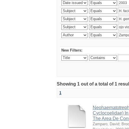
New Filters:
Showing 1 out of a total of 1 res
1
Neohaematotrephu
Cyclocoelidae) I
The Area De Cons
Zamparo, David
;
Broo