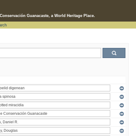
e Conservación Guanacaste, a World Heritage Place.
arch