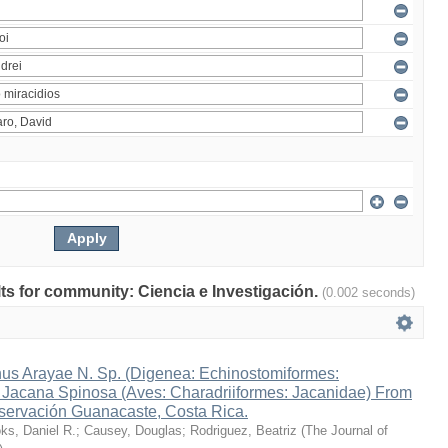
ults for community: Ciencia e Investigación.
(0.002 seconds)
s Arayae N. Sp. (Digenea: Echinostomiformes:
n Jacana Spinosa (Aves: Charadriiformes: Jacanidae) From
ervación Guanacaste, Costa Rica.
ks, Daniel R.
;
Causey, Douglas
;
Rodriguez, Beatriz
(
The Journal of