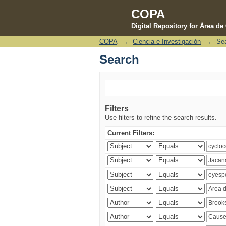
COPA
Digital Repository for Área d
COPA
→
Ciencia e Investigación
→
Se
Search
Search
Filters
Use filters to refine the search results.
Current Filters: