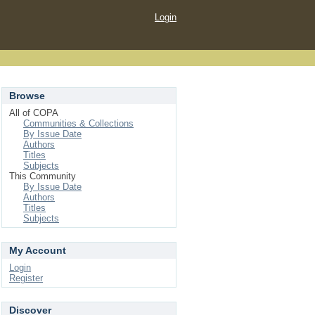
Login
Browse
All of COPA
Communities & Collections
By Issue Date
Authors
Titles
Subjects
This Community
By Issue Date
Authors
Titles
Subjects
My Account
Login
Register
Discover