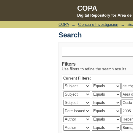
COPA
Digital Repository for Área d
COPA
→
Ciencia e Investigación
→
Se
Search
Search
Filters
Use filters to refine the search results.
Current Filters: