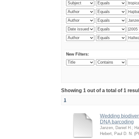
New Filters:
Showing 1 out of a total of 1 res
1
Wedding biodivers
DNA barcoding
Janzen, Daniel H.
;
Ha
Hebert, Paul D. N.
(
Ph