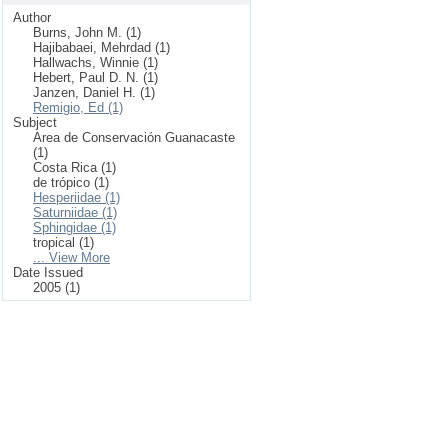
Author
Burns, John M. (1)
Hajibabaei, Mehrdad (1)
Hallwachs, Winnie (1)
Hebert, Paul D. N. (1)
Janzen, Daniel H. (1)
Remigio, Ed (1)
Subject
Area de Conservación Guanacaste
(1)
Costa Rica (1)
de trópico (1)
Hesperiidae (1)
Saturniidae (1)
Sphingidae (1)
tropical (1)
... View More
Date Issued
2005 (1)