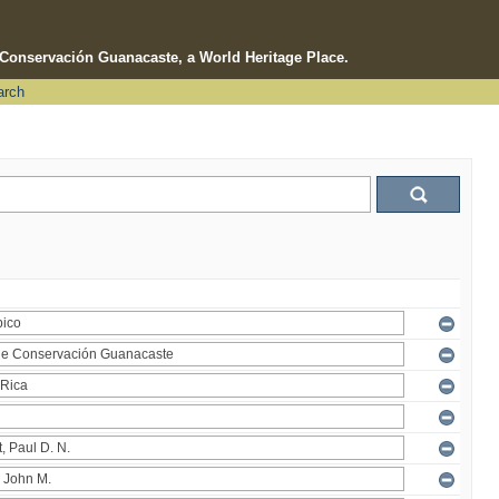
e Conservación Guanacaste, a World Heritage Place.
arch