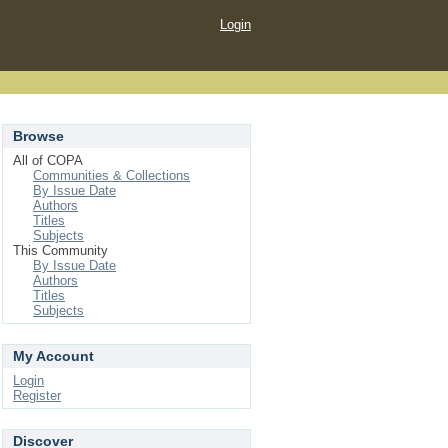
Login
Browse
All of COPA
Communities & Collections
By Issue Date
Authors
Titles
Subjects
This Community
By Issue Date
Authors
Titles
Subjects
My Account
Login
Register
Discover