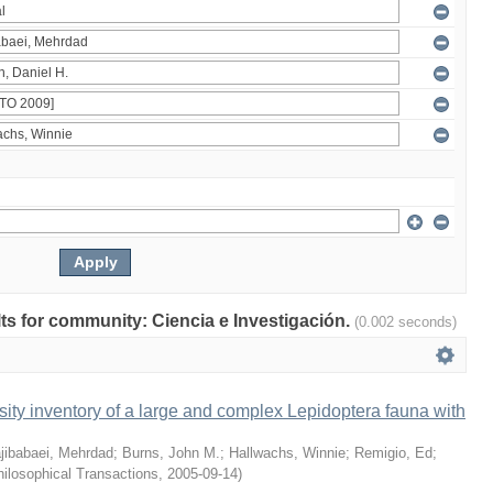
ults for community: Ciencia e Investigación.
(0.002 seconds)
ity inventory of a large and complex Lepidoptera fauna with
jibabaei, Mehrdad
;
Burns, John M.
;
Hallwachs, Winnie
;
Remigio, Ed
;
ilosophical Transactions
,
2005-09-14
)