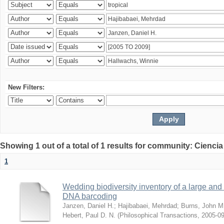
New Filters:
Showing 1 out of a total of 1 results for community: Ciencia
1
Wedding biodiversity inventory of a large an
DNA barcoding
Janzen, Daniel H.
;
Hajibabaei, Mehrdad
;
Burns, John M
Hebert, Paul D. N.
(
Philosophical Transactions
,
2005-09