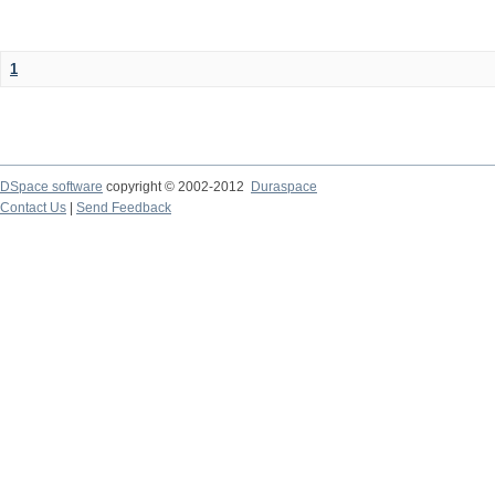
1
DSpace software
copyright © 2002-2012
Duraspace
Contact Us
|
Send Feedback