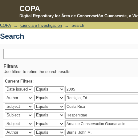
COPA
Digital Repository for Área de Conservación Guanacaste, a Wo
COPA
→
Ciencia e Investigación
→
Search
Search
Search
Filters
Use filters to refine the search results.
Current Filters: