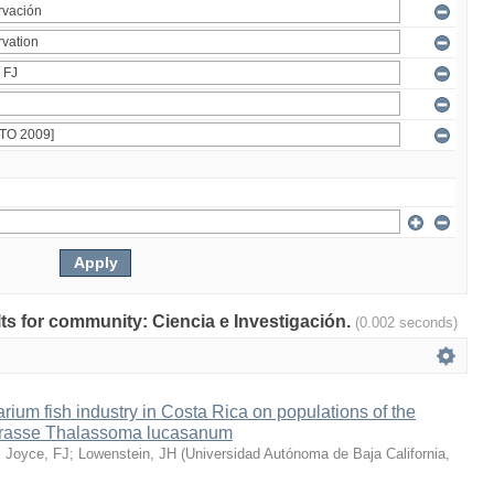
ults for community: Ciencia e Investigación.
(0.002 seconds)
arium fish industry in Costa Rica on populations of the
wrasse Thalassoma lucasanum
;
Joyce, FJ
;
Lowenstein, JH
(
Universidad Autónoma de Baja California
,