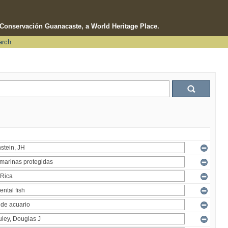
e Conservación Guanacaste, a World Heritage Place.
arch