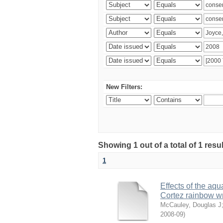
New Filters:
Showing 1 out of a total of 1 res
1
Effects of the aqu
Cortez rainbow 
McCauley, Douglas J
2008-09
)