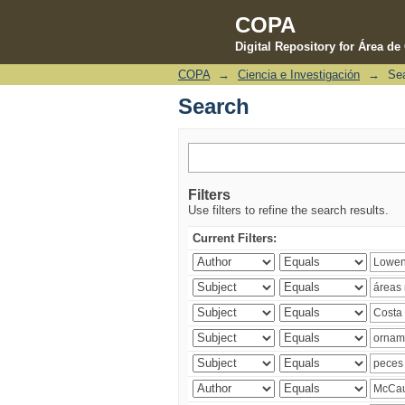
COPA
Digital Repository for Área d
COPA
→
Ciencia e Investigación
→
Se
Search
Search
Filters
Use filters to refine the search results.
Current Filters: