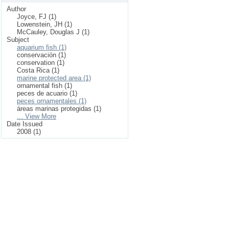
Author
Joyce, FJ (1)
Lowenstein, JH (1)
McCauley, Douglas J (1)
Subject
aquarium fish (1)
conservación (1)
conservation (1)
Costa Rica (1)
marine protected area (1)
ornamental fish (1)
peces de acuario (1)
peces ornamentales (1)
áreas marinas protegidas (1)
... View More
Date Issued
2008 (1)