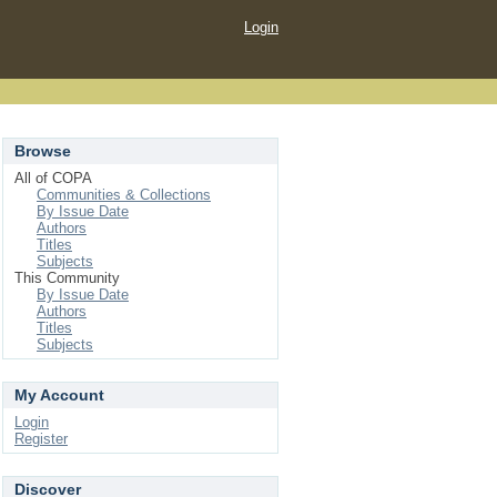
Login
Browse
All of COPA
Communities & Collections
By Issue Date
Authors
Titles
Subjects
This Community
By Issue Date
Authors
Titles
Subjects
My Account
Login
Register
Discover