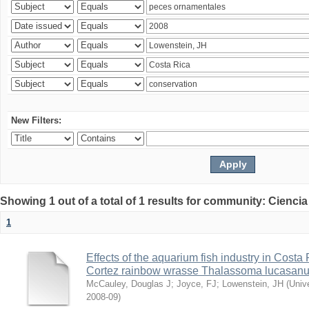
New Filters:
Showing 1 out of a total of 1 results for community: Ciencia
1
Effects of the aquarium fish industry in Costa
Cortez rainbow wrasse Thalassoma lucasan
McCauley, Douglas J
;
Joyce, FJ
;
Lowenstein, JH
(
Univ
2008-09
)