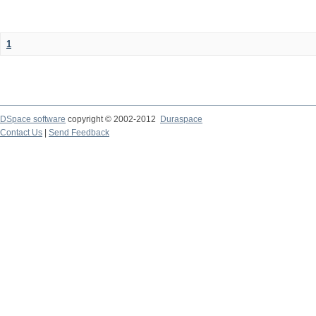
1
DSpace software
copyright © 2002-2012
Duraspace
Contact Us
|
Send Feedback