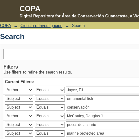
COPA
Digital Repository for Área de Conservación Guanacaste, a Wo
COPA
→
Ciencia e Investigación
→
Search
Search
Search
Filters
Use filters to refine the search results.
Current Filters: