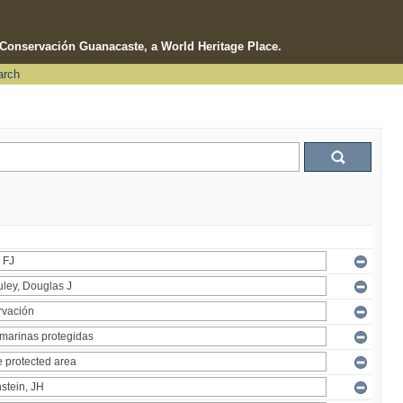
e Conservación Guanacaste, a World Heritage Place.
arch