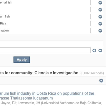
ults for community: Ciencia e Investigación.
(0.002 seconds)
arium fish industry in Costa Rica on populations of the
wrasse Thalassoma lucasanum
;
Joyce, FJ
;
Lowenstein, JH
(
Universidad Autónoma de Baja California
,