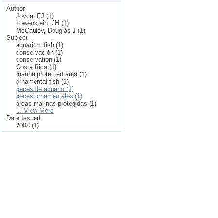
Author
Joyce, FJ (1)
Lowenstein, JH (1)
McCauley, Douglas J (1)
Subject
aquarium fish (1)
conservación (1)
conservation (1)
Costa Rica (1)
marine protected area (1)
ornamental fish (1)
peces de acuario (1)
peces ornamentales (1)
áreas marinas protegidas (1)
... View More
Date Issued
2008 (1)