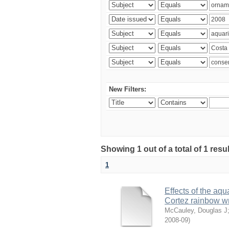
New Filters:
Showing 1 out of a total of 1 res
1
Effects of the aqu
Cortez rainbow 
McCauley, Douglas J
2008-09
)