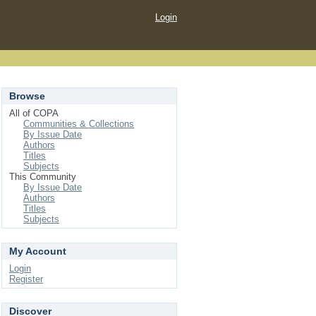
Login
Browse
All of COPA
Communities & Collections
By Issue Date
Authors
Titles
Subjects
This Community
By Issue Date
Authors
Titles
Subjects
My Account
Login
Register
Discover