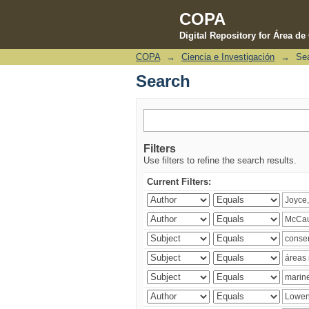
COPA
Digital Repository for Área d
COPA
→
Ciencia e Investigación
→
Se
Search
Search
Filters
Use filters to refine the search results.
Current Filters: