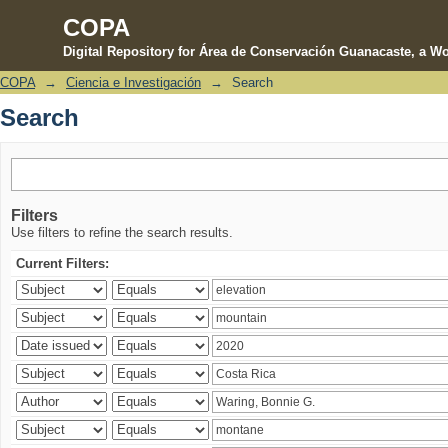
COPA
Digital Repository for Área de Conservación Guanacaste, a Wo
COPA
→
Ciencia e Investigación
→
Search
Search
Search
Filters
Use filters to refine the search results.
Current Filters: