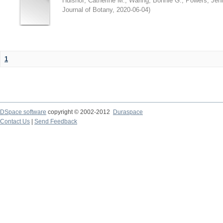
Hulshof, Catherine M.
;
Waring, Bonnie G.
;
Powers, Jenn
Journal of Botany
,
2020-06-04
)
1
DSpace software
copyright © 2002-2012
Duraspace
Contact Us
|
Send Feedback