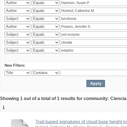
New Filters:
Showing 1 out of a total of 1 results for community: Ciencia
1
Trait-based signatures of cloud base height in 