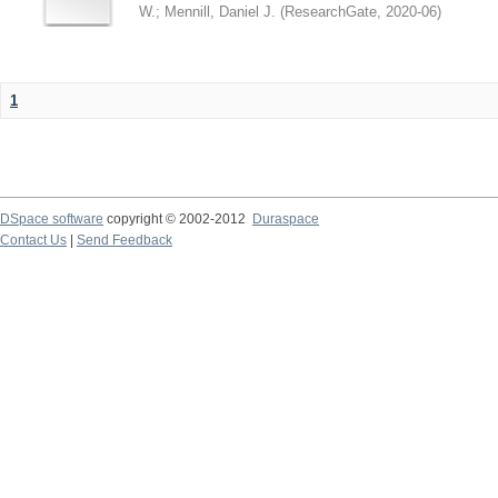
W.
;
Mennill, Daniel J.
(
ResearchGate
,
2020-06
)
1
DSpace software
copyright © 2002-2012
Duraspace
Contact Us
|
Send Feedback