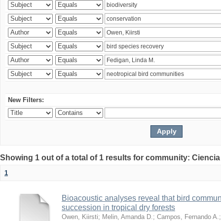
New Filters:
Showing 1 out of a total of 1 results for community: Ciencia
1
Bioacoustic analyses reveal that bird communi
succession in tropical dry forests
Owen, Kiirsti
;
Melin, Amanda D.
;
Campos, Fernando A.