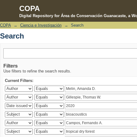
COPA
Digital Repository for Área de Conservación Guanacaste, a Wo
COPA
→
Ciencia e Investigación
→
Search
Search
Search
Filters
Use filters to refine the search results.
Current Filters: