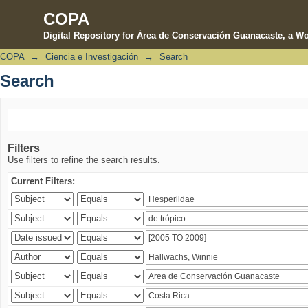
COPA
Digital Repository for Área de Conservación Guanacaste, a Wo
COPA
→
Ciencia e Investigación
→
Search
Search
Search
Filters
Use filters to refine the search results.
Current Filters: