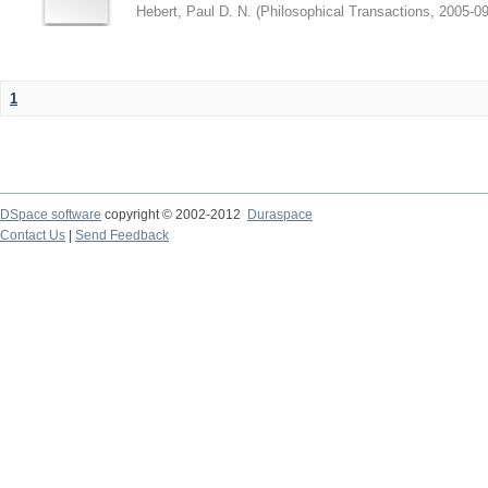
Hebert, Paul D. N.
(
Philosophical Transactions
,
2005-09
1
DSpace software
copyright © 2002-2012
Duraspace
Contact Us
|
Send Feedback