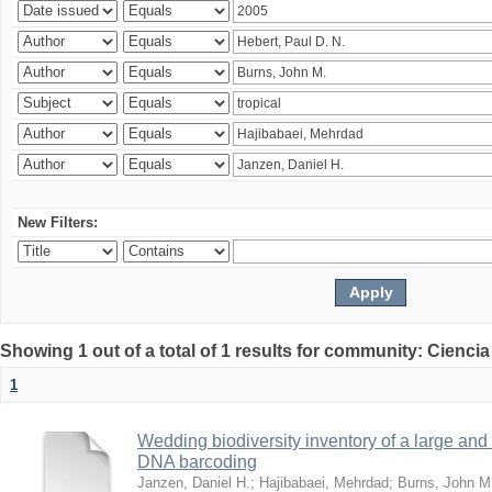
New Filters:
Showing 1 out of a total of 1 results for community: Ciencia
1
Wedding biodiversity inventory of a large an
DNA barcoding
Janzen, Daniel H.
;
Hajibabaei, Mehrdad
;
Burns, John M