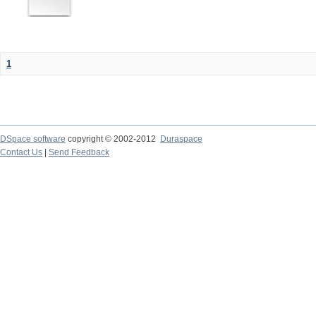
1
DSpace software
copyright © 2002-2012
Duraspace
Contact Us
|
Send Feedback