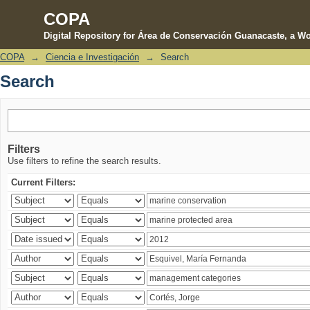
COPA
Digital Repository for Área de Conservación Guanacaste, a Wo
COPA
→
Ciencia e Investigación
→
Search
Search
Search
Filters
Use filters to refine the search results.
Current Filters: