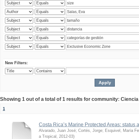
New Filters:
Showing 1 out of a total of 1 results for community: Ciencia
1
Costa Rica’s Marine Protected Areas: status 
Alvarado, Juan José
;
Cortés, Jorge
;
Esquivel, María F
a Tropical
,
2012-03
)