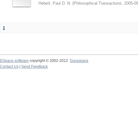
Hebert, Paul D. N.
(
Philosophical Transactions
,
2005-09
1
DSpace software
copyright © 2002-2012
Duraspace
Contact Us
|
Send Feedback