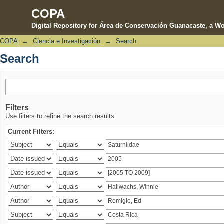
COPA
Digital Repository for Área de Conservación Guanacaste, a Wo
COPA
→
Ciencia e Investigación
→
Search
Search
Search
Filters
Use filters to refine the search results.
Current Filters: