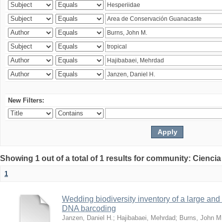
New Filters:
Showing 1 out of a total of 1 results for community: Ciencia
1
Wedding biodiversity inventory of a large an
DNA barcoding
Janzen, Daniel H.
;
Hajibabaei, Mehrdad
;
Burns, John M