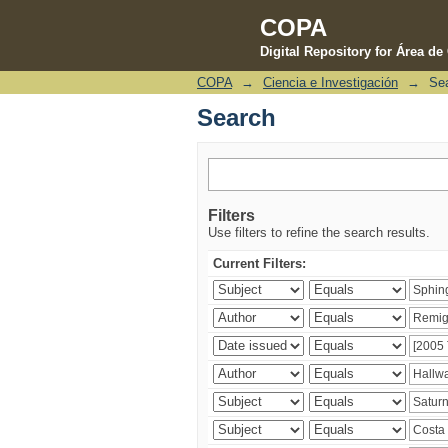
COPA
Digital Repository for Área d
COPA
→
Ciencia e Investigación
→
Se
Search
Search
Filters
Use filters to refine the search results.
Current Filters: