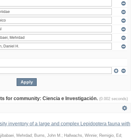
ults for community: Ciencia e Investigación.
(0.002 seconds)
ity inventory of a large and complex Lepidoptera fauna with
jibabaei, Mehrdad
;
Burns, John M.
;
Hallwachs, Winnie
;
Remigio, Ed
;