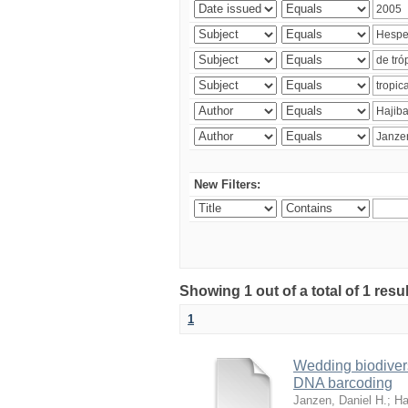
New Filters:
Showing 1 out of a total of 1 res
1
Wedding biodivers
DNA barcoding
Janzen, Daniel H.
;
Ha