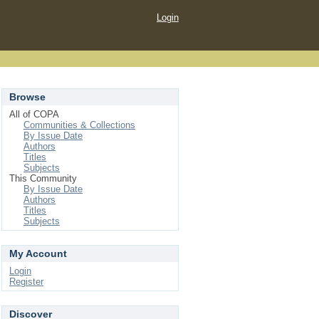
Login
Browse
All of COPA
Communities & Collections
By Issue Date
Authors
Titles
Subjects
This Community
By Issue Date
Authors
Titles
Subjects
My Account
Login
Register
Discover