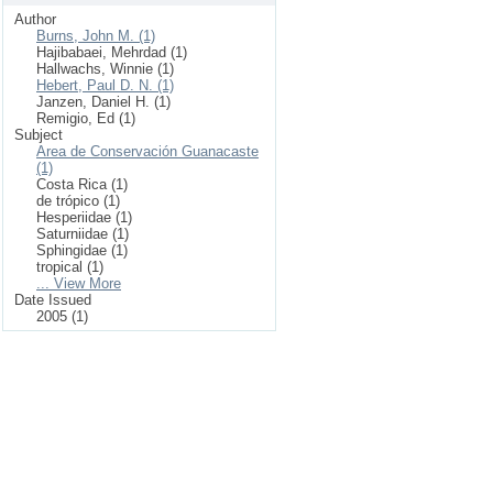
Author
Burns, John M. (1)
Hajibabaei, Mehrdad (1)
Hallwachs, Winnie (1)
Hebert, Paul D. N. (1)
Janzen, Daniel H. (1)
Remigio, Ed (1)
Subject
Area de Conservación Guanacaste
(1)
Costa Rica (1)
de trópico (1)
Hesperiidae (1)
Saturniidae (1)
Sphingidae (1)
tropical (1)
... View More
Date Issued
2005 (1)