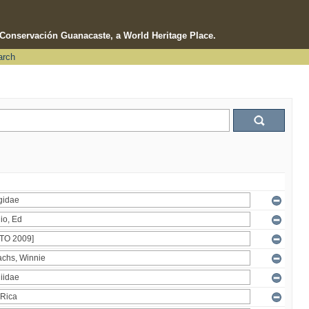
e Conservación Guanacaste, a World Heritage Place.
arch