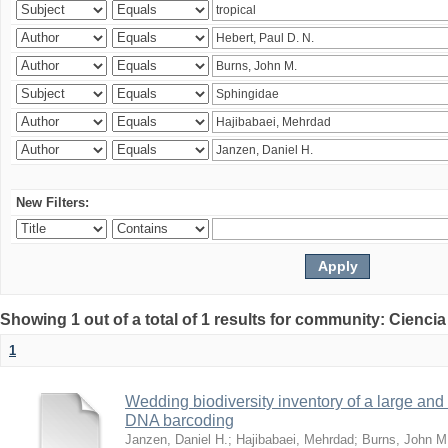
New Filters:
Showing 1 out of a total of 1 results for community: Ciencia
1
Wedding biodiversity inventory of a large an
DNA barcoding
Janzen, Daniel H.
;
Hajibabaei, Mehrdad
;
Burns, John M