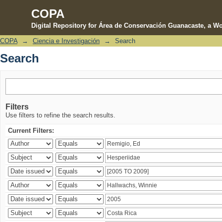
COPA
Digital Repository for Área de Conservación Guanacaste, a Wo
COPA
→
Ciencia e Investigación
→
Search
Search
Search
Filters
Use filters to refine the search results.
Current Filters: