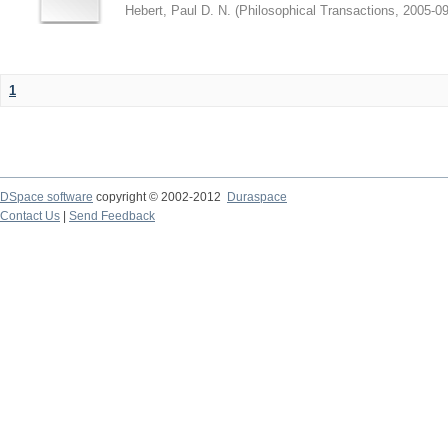
Hebert, Paul D. N.
(
Philosophical Transactions
,
2005-09
1
DSpace software
copyright © 2002-2012
Duraspace
Contact Us
|
Send Feedback