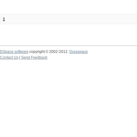
1
DSpace software
copyright © 2002-2012
Duraspace
Contact Us
|
Send Feedback