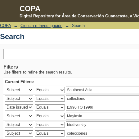
COPA
Digital Repository for Área de Conservación Guanacaste, a Wo
COPA
→
Ciencia e Investigación
→
Search
Search
Search
Filters
Use filters to refine the search results.
Current Filters: