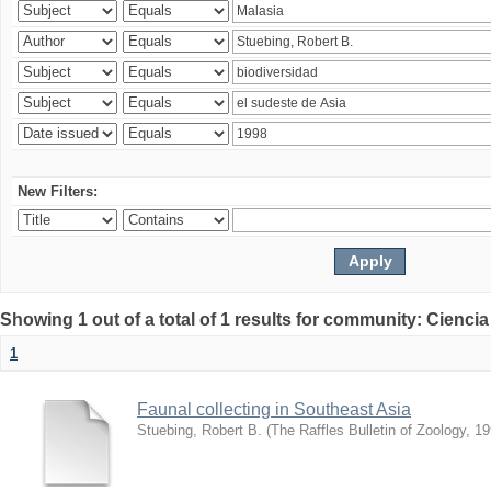
New Filters:
Showing 1 out of a total of 1 results for community: Ciencia
1
Faunal collecting in Southeast Asia
Stuebing, Robert B.
(
The Raffles Bulletin of Zoology
,
19