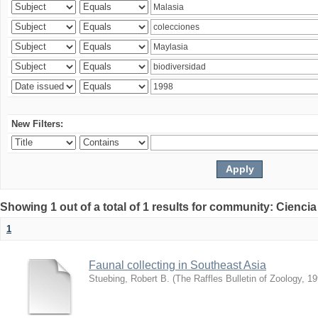
New Filters:
Showing 1 out of a total of 1 results for community: Ciencia
1
Faunal collecting in Southeast Asia
Stuebing, Robert B.
(
The Raffles Bulletin of Zoology
,
19