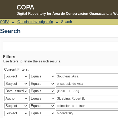
COPA
Digital Repository for Área de Conservación Guanacaste, a Wo
COPA
→
Ciencia e Investigación
→
Search
Search
Search
Filters
Use filters to refine the search results.
Current Filters: