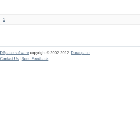
1
DSpace software
copyright © 2002-2012
Duraspace
Contact Us
|
Send Feedback