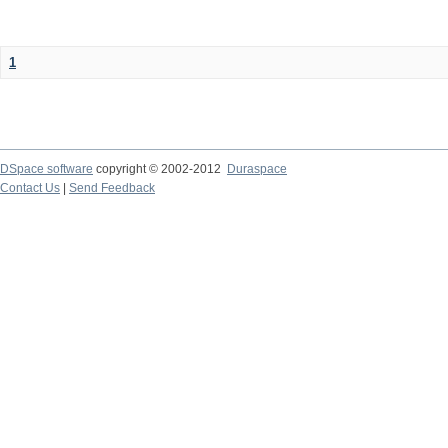
1
DSpace software
copyright © 2002-2012
Duraspace
Contact Us
|
Send Feedback