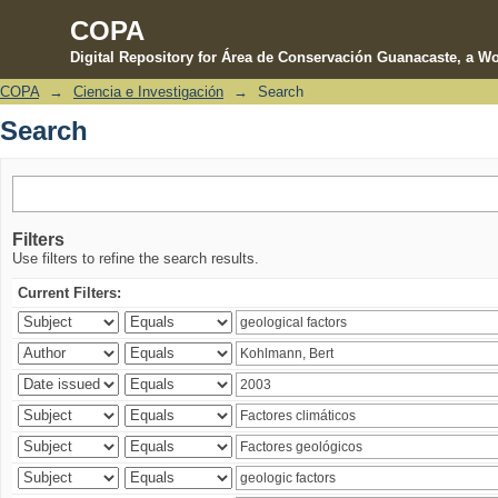
COPA
Digital Repository for Área de Conservación Guanacaste, a Wo
COPA
→
Ciencia e Investigación
→
Search
Search
Search
Filters
Use filters to refine the search results.
Current Filters: