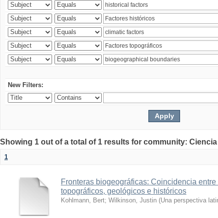
New Filters:
Showing 1 out of a total of 1 results for community: Ciencia
1
Fronteras biogeográficas: Coincidencia entre 
topográficos, geológicos e históricos
Kohlmann, Bert
;
Wilkinson, Justin
(
Una perspectiva lat