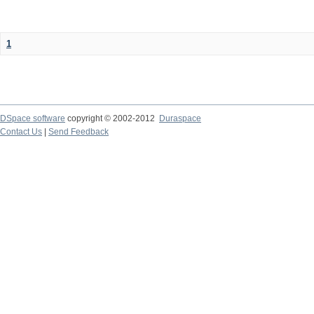
1
DSpace software
copyright © 2002-2012
Duraspace
Contact Us
|
Send Feedback