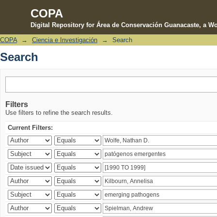
COPA
Digital Repository for Área de Conservación Guanacaste, a Wo
COPA
→
Ciencia e Investigación
→
Search
Search
Search
Filters
Use filters to refine the search results.
Current Filters: