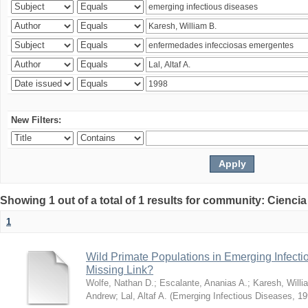
New Filters:
Showing 1 out of a total of 1 results for community: Ciencia
1
Wild Primate Populations in Emerging Infect
Missing Link?
Wolfe, Nathan D.
;
Escalante, Ananias A.
;
Karesh, Willi
Andrew
;
Lal, Altaf A.
(
Emerging Infectious Diseases
,
19