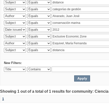
New Filters:
Showing 1 out of a total of 1 results for community: Ciencia
1