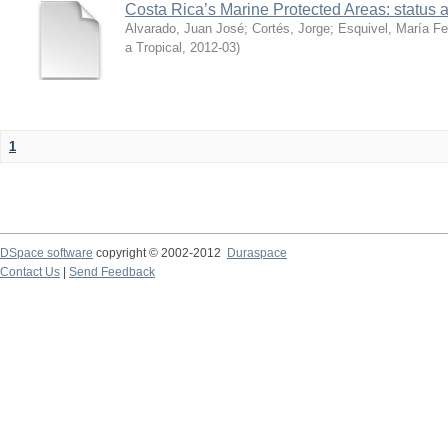
Costa Rica’s Marine Protected Areas: status 
Alvarado, Juan José
;
Cortés, Jorge
;
Esquivel, María F
a Tropical
,
2012-03
)
1
DSpace software
copyright © 2002-2012
Duraspace
Contact Us
|
Send Feedback