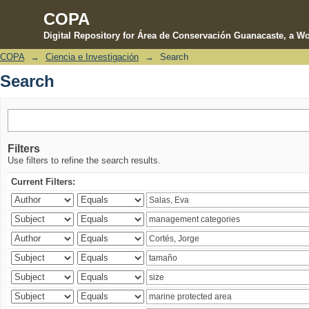
COPA
Digital Repository for Área de Conservación Guanacaste, a Wo
COPA
→
Ciencia e Investigación
→
Search
Search
Search
Filters
Use filters to refine the search results.
Current Filters: